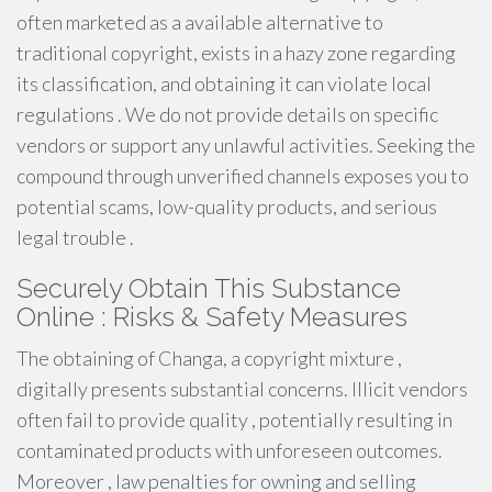
often marketed as a available alternative to
traditional copyright, exists in a hazy zone regarding
its classification, and obtaining it can violate local
regulations . We do not provide details on specific
vendors or support any unlawful activities. Seeking the
compound through unverified channels exposes you to
potential scams, low-quality products, and serious
legal trouble .
Securely Obtain This Substance
Online : Risks & Safety Measures
The obtaining of Changa, a copyright mixture ,
digitally presents substantial concerns. Illicit vendors
often fail to provide quality , potentially resulting in
contaminated products with unforeseen outcomes.
Moreover , law penalties for owning and selling