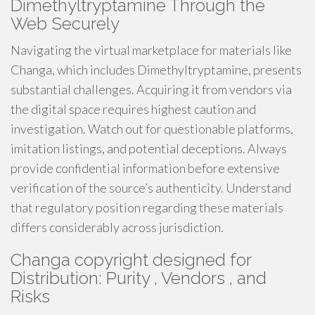
Dimethyltryptamine Through the
Web Securely
Navigating the virtual marketplace for materials like
Changa, which includes Dimethyltryptamine, presents
substantial challenges. Acquiring it from vendors via
the digital space requires highest caution and
investigation. Watch out for questionable platforms,
imitation listings, and potential deceptions. Always
provide confidential information before extensive
verification of the source’s authenticity. Understand
that regulatory position regarding these materials
differs considerably across jurisdiction.
Changa copyright designed for
Distribution: Purity , Vendors , and
Risks