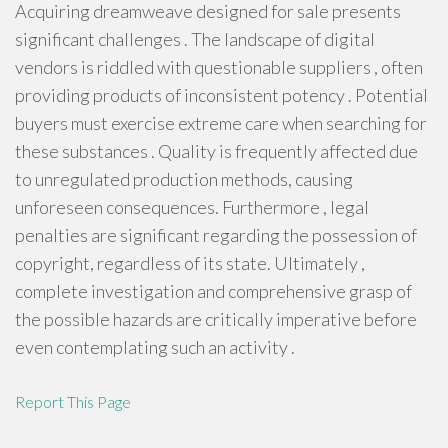
Acquiring dreamweave designed for sale presents
significant challenges . The landscape of digital
vendors is riddled with questionable suppliers , often
providing products of inconsistent potency . Potential
buyers must exercise extreme care when searching for
these substances . Quality is frequently affected due
to unregulated production methods, causing
unforeseen consequences. Furthermore , legal
penalties are significant regarding the possession of
copyright, regardless of its state. Ultimately ,
complete investigation and comprehensive grasp of
the possible hazards are critically imperative before
even contemplating such an activity .
Report This Page