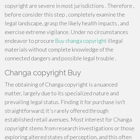
copyright are severe in most jurisdictions . Therefore ,
before consider this step , completely examine the
legal landscape, grasp the likely health impacts , and
exercise extreme vigilance. Under no circumstances
endeavor to procure
Buy changa copyright
illegal
materials without complete knowledge of the
connected dangers and possible legal trouble .
Changa copyright Buy
The obtaining of Changa copyright is a nuanced
matter, largely due to its specialized nature and
prevailing legal status. Finding it for purchase isn’t
straightforward; it's rarely offered through
established retail avenues. Most interest for Changa
copyright stems from research investigations or those
exploring altered states of perception, and this often