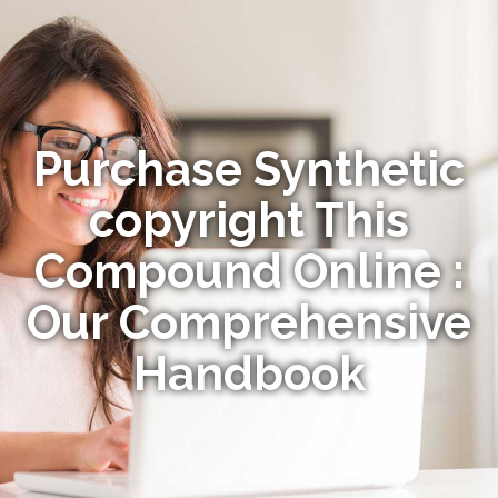
Purchase Synthetic
copyright This
Compound Online :
Our Comprehensive
Handbook