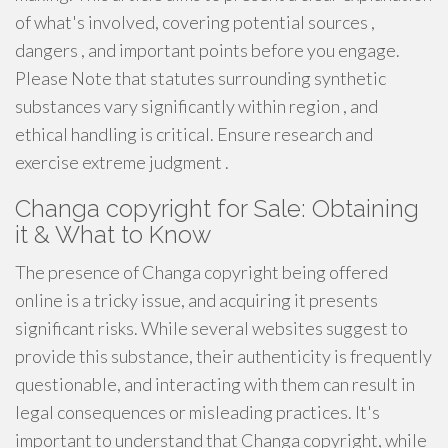
of what's involved, covering potential sources ,
dangers , and important points before you engage.
Please Note that statutes surrounding synthetic
substances vary significantly within region , and
ethical handling is critical. Ensure research and
exercise extreme judgment .
Changa copyright for Sale: Obtaining
it & What to Know
The presence of Changa copyright being offered
online is a tricky issue, and acquiring it presents
significant risks. While several websites suggest to
provide this substance, their authenticity is frequently
questionable, and interacting with them can result in
legal consequences or misleading practices. It's
important to understand that Changa copyright, while