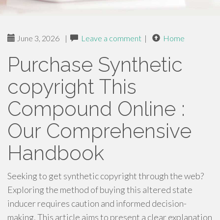
June 3, 2026
|
Leave a comment
|
Home
Purchase Synthetic
copyright This
Compound Online :
Our Comprehensive
Handbook
Seeking to get synthetic copyright through the web?
Exploring the method of buying this altered state
inducer requires caution and informed decision-
making. This article aims to present a clear explanation