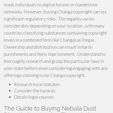
leads individuals to digital forums or clandestine
networks. However, buying Changa copyright carries
significant regulatory risks . The legality varies
considerably depending on your location , with many
countries classifying substances containing copyright
(even in a combined form like Changa) as illegal .
Ownership and distribution can result in harsh
punishments and likely imprisonment . Understand to
thoroughly research and grasp the particular laws in
your state before even considering engaging with any
offerings claiming to be Changa copyright.
Research local statutes .
Consider the hazards.
Obtain legal counsel .
The Guide to Buying Nebula Dust