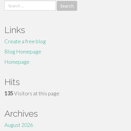
Search
for:
Links
Create a free blog
Blog Homepage
Homepage
Hits
135
Visitors at this page
Archives
August 2026