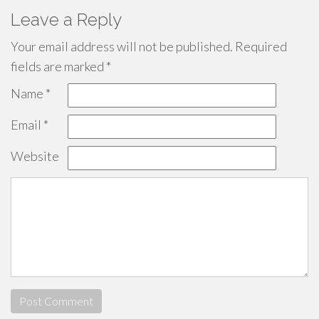
Leave a Reply
Your email address will not be published.
Required
fields are marked
*
Name
*
Email
*
Website